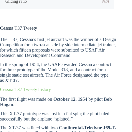
N/A
Gliding ratio
Cessna T37 Tweety
The T-37, Cessna’s first jet aircraft was the winner of a Design
Competition for a two-seat side by side intermediate jet trainer,
for which fifteen proposals were submitted to USAF Air
Reseach and Development Command.
In the spring of 1954, the USAF awarded Cessna a contract
for three prototype of the Model 318, and a contract for a
single static test aircraft. The Air Force designated the type
as
XT-37
.
Cessna T37 Tweety history
The first flight was made on
October 12, 1954
by pilot
Bob
Hagan
.
This XT-37 prototype was lost in a flat spin; the pilot baled
successfully but the airplane “splatted.”
The XT-37 was fitted with two
Continental-Teledyne J69-T-