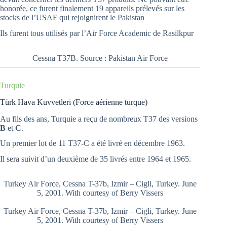
honorée, ce furent finalement 19 appareils prélevés sur les
stocks de l’USAF qui rejoignirent le Pakistan
Ils furent tous utilisés par l’Air Force Academic de Rasilkpur
Cessna T37B. Source : Pakistan Air Force
Turquie
Türk Hava Kuvvetleri (Force aérienne turque)
Au fils des ans, Turquie a reçu de nombreux T37 des versions
B
et
C
.
Un premier lot de 11 T37-C a été livré en décembre 1963.
Il sera suivit d’un deuxième de 35 livrés entre 1964 et 1965.
Turkey Air Force, Cessna T-37b, Izmir – Cigli, Turkey. June
5, 2001. With courtesy of Berry Vissers
Turkey Air Force, Cessna T-37b, Izmir – Cigli, Turkey. June
5, 2001. With courtesy of Berry Vissers