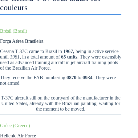
couleurs
Brésil (Brasil)
Força Aérea Brasileira
Cessna T-37C came to Brazil in
1967,
being in active service
until
1981
, in a total amount of
65 units.
They were ostensibly
used as advanced training aircraft in jet aircraft training pilots
of the Brazilian Air Force.
They receive the FAB numbering
0870
to
0934
. They were
not armed.
T-37C aircraft still on the courtyard of the manufacturer in the
United States, already with the Brazilian painting, waiting for
the moment to be moved.
Grèce (Greece)
Hellenic Air Force