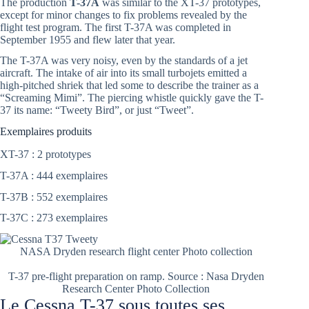
The production
T-37A
was similar to the XT-37 prototypes,
except for minor changes to fix problems revealed by the
flight test program. The first T-37A was completed in
September 1955 and flew later that year.
The T-37A was very noisy, even by the standards of a jet
aircraft. The intake of air into its small turbojets emitted a
high-pitched shriek that led some to describe the trainer as a
“Screaming Mimi”. The piercing whistle quickly gave the T-
37 its name: “Tweety Bird”, or just “Tweet”.
Exemplaires produits
XT-37 : 2 prototypes
T-37A : 444 exemplaires
T-37B : 552 exemplaires
T-37C : 273 exemplaires
NASA Dryden research flight center Photo collection
T-37 pre-flight preparation on ramp. Source : Nasa Dryden
Research Center Photo Collection
Le Cessna T-37 sous toutes ses