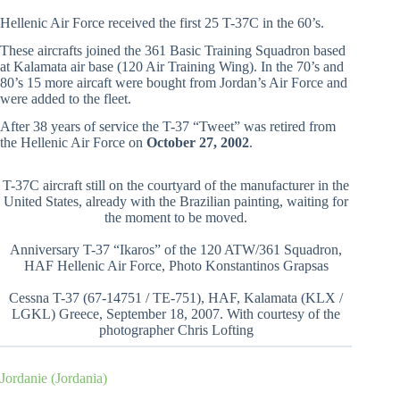
Hellenic Air Force received the first 25 T-37C in the 60’s.
These aircrafts joined the 361 Basic Training Squadron based
at Kalamata air base (120 Air Training Wing). In the 70’s and
80’s 15 more aircaft were bought from Jordan’s Air Force and
were added to the fleet.
After 38 years of service the T-37 “Tweet” was retired from
the Hellenic Air Force on
October 27, 2002
.
T-37C aircraft still on the courtyard of the manufacturer in the
United States, already with the Brazilian painting, waiting for
the moment to be moved.
Anniversary T-37 “Ikaros” of the 120 ATW/361 Squadron,
HAF Hellenic Air Force, Photo Konstantinos Grapsas
Cessna T-37 (67-14751 / TE-751), HAF, Kalamata (KLX /
LGKL) Greece, September 18, 2007. With courtesy of the
photographer Chris Lofting
Jordanie (Jordania)