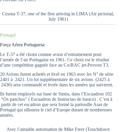
Cessna T-37, one of the first arriving in LIMA (Air pictorial,
July 1961)
Portugal
Força Aérea Portuguesa
Le T-37 a été choisi comme avion d’entrainement pour
l’armée de l’air Portugaise en 1961. Ce choix est le résultat
d’une compétition gagnée face au Co/BAC jet-Provost T3.
20 Avions furent achetés et livré en 1963 avec les N° de série
2401 à 2421. Un lot supplémentaire de six avions (2425 à
2430) sera commandé et livrée dans les années qui suivirent.
Ils furent employés sur base de Sintra, dans l’Escuadron 102
“Os panchos” ( Escuadron de Instructao de basico) . C’est à
partir de cet escadron que sera formé la partouille Asas de
Portugal qui sillonera le ciel d’Europe durant de nombreuses
années.
Avec l’aimable autorisation de Mike Freer (Touchdown