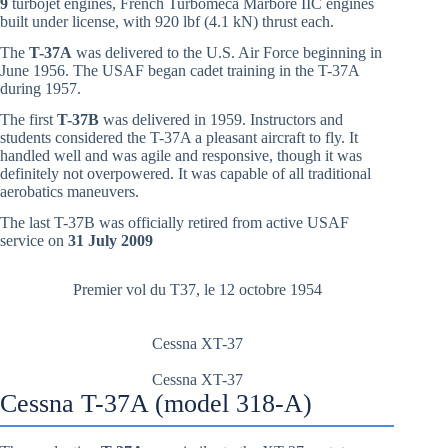
9
turbojet engines, French Turbomeca Marboré IIC engines
built under license, with 920 lbf (4.1 kN) thrust each.
The
T-37A
was delivered to the U.S. Air Force beginning in
June 1956. The USAF began cadet training in the T-37A
during 1957.
The first
T-37B
was delivered in 1959. Instructors and
students considered the T-37A a pleasant aircraft to fly. It
handled well and was agile and responsive, though it was
definitely not overpowered. It was capable of all traditional
aerobatics maneuvers.
The last T-37B was officially retired from active USAF
service on
31 July 2009
Premier vol du T37, le 12 octobre 1954
Cessna XT-37
Cessna XT-37
Cessna T-37A (model 318-A)