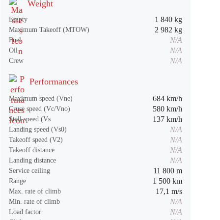
Weight
1 840 kg
Empty
2 982 kg
Maximum Takeoff (MTOW)
N/A
Fuel
N/A
Oil
N/A
Crew
Performances
684 km/h
Maximum speed (Vne)
580 km/h
Cruse speed (Vc/Vno)
137 km/h
Stall speed (Vs
N/A
Landing speed (Vs0)
N/A
Takeoff speed (V2)
N/A
Takeoff distance
N/A
Landing distance
11 800 m
Service ceiling
1 500 km
Range
17,1 m/s
Max. rate of climb
N/A
Min. rate of climb
N/A
Load factor