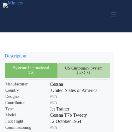
Skip
to
content
Description
Système International
US Customary System
(IS)
(USCS)
Cessna
Manufacturer
United States of America
Country
N/A
Designer
N/A
Contributor
Jet Trainer
Type
Cessna T7b Tweety
Model
12 October 1954
First flight
N/A
Commissioning