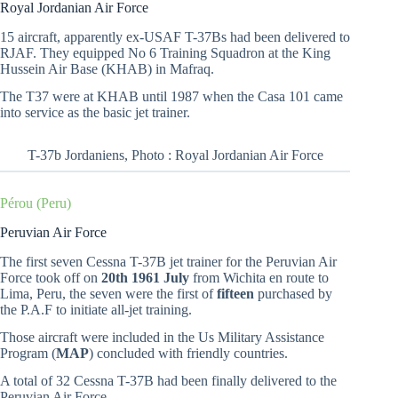
Royal Jordanian Air Force
15 aircraft, apparently ex-USAF T-37Bs had been delivered to
RJAF. They equipped No 6 Training Squadron at the King
Hussein Air Base (KHAB) in Mafraq.
The T37 were at KHAB until 1987 when the Casa 101 came
into service as the basic jet trainer.
T-37b Jordaniens, Photo : Royal Jordanian Air Force
Pérou (Peru)
Peruvian Air Force
The first seven Cessna T-37B jet trainer for the Peruvian Air
Force took off on
20th 1961 July
from Wichita en route to
Lima, Peru, the seven were the first of
fifteen
purchased by
the P.A.F to initiate all-jet training.
Those aircraft were included in the Us Military Assistance
Program (
MAP
) concluded with friendly countries.
A total of 32 Cessna T-37B had been finally delivered to the
Peruvian Air Force.