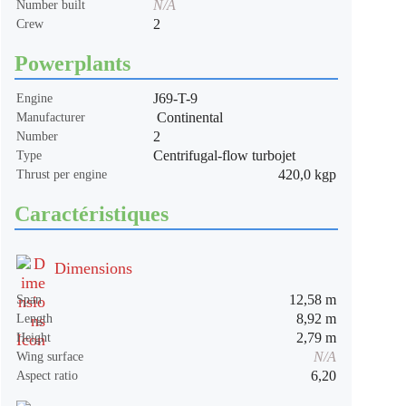
N/A
Number built
2
Crew
Powerplants
J69-T-9
Engine
Continental
Manufacturer
2
Number
Centrifugal-flow turbojet
Type
420,0 kgp
Thrust per engine
Caractéristiques
Dimensions
12,58 m
Span
8,92 m
Length
2,79 m
Height
N/A
Wing surface
6,20
Aspect ratio