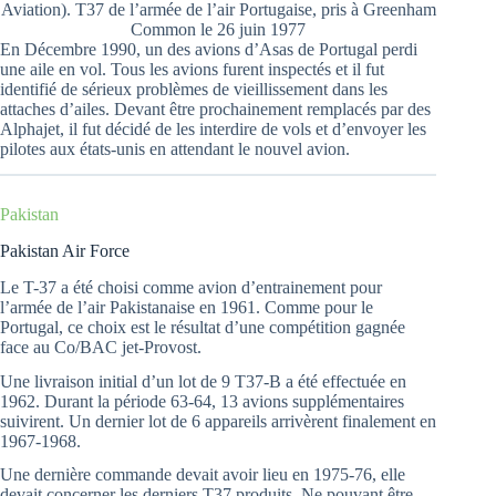
Aviation). T37 de l’armée de l’air Portugaise, pris à Greenham
Common le 26 juin 1977
En Décembre 1990, un des avions d’Asas de Portugal perdi
une aile en vol. Tous les avions furent inspectés et il fut
identifié de sérieux problèmes de vieillissement dans les
attaches d’ailes. Devant être prochainement remplacés par des
Alphajet, il fut décidé de les interdire de vols et d’envoyer les
pilotes aux états-unis en attendant le nouvel avion.
Pakistan
Pakistan Air Force
Le T-37 a été choisi comme avion d’entrainement pour
l’armée de l’air Pakistanaise en 1961. Comme pour le
Portugal, ce choix est le résultat d’une compétition gagnée
face au Co/BAC jet-Provost.
Une livraison initial d’un lot de 9 T37-B a été effectuée en
1962. Durant la période 63-64, 13 avions supplémentaires
suivirent. Un dernier lot de 6 appareils arrivèrent finalement en
1967-1968.
Une dernière commande devait avoir lieu en 1975-76, elle
devait concerner les derniers T37 produits. Ne pouvant être