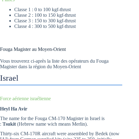
Classe 1 : 0 to 100 kgf-thrust
Classe 2 : 100 to 150 kgf-thrust
Classe 3 : 150 to 300 kgf-thrust
Classe 4 : 300 to 500 kgf-thrust
Fouga Magister au Moyen-Orient
Vous trouverez ci-après la liste des opérateurs du Fouga
Magister dans la région du Moyen-Orient
Israel
Force aérienne israélienne
Heyl Ha Avir
The name for the Fouga CM-170 Magister in Israel is
:
Tsukit
(Hebrew name wich means Merlin).
Thirty-six CM-170R aircraft were assembled by Bedek (now