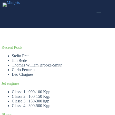
Skip
to
content
Recent Posts
Stelio Frati
Jim Bede
Thomas William Brooke-Smith
Carlo Ferrarin
Léo Chagnes
Jet engines
Classe 1 : 000-100 Kgp
Classe 2 : 100-150 Kgp
Classe 3 : 150-300 kgp
Classe 4 : 300-500 Kgp
Planes