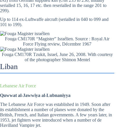
IAI) from German supplied kits (c/ns 235 to 250, initially
serialled 15, 16, 17 etc. then reserialled in the range 201 to
299).
Up to 114 ex-Luftwaffe aircraft (serialled in 040 to 099 and
101 to 199).
Fouga CM170R “Magister” Israélien. Source : Royal Air
Force Flying review, Décembre 1967
Fouga CM170R Tzukit, Israel, June 26, 2008. With courtesy
of the photographer Shimon Mentel
Liban
Lebanese Air Force
Quwwat al-Jawwiya al-Lubnaniyya
The Lebanese Air Force was established in 1949. Soon after
its establishment a number of planes were donated by the
British, French, and Italian governments. A few years later, in
1953, jet fighters were introduced when a number of de
Havilland Vampire jet.