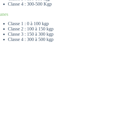
Classe 4 : 300-500 Kgp
lanes
Classe 1 : 0 à 100 kgp
Classe 2 : 100 à 150 kgp
Classe 3 : 150 à 300 kgp
Classe 4 : 300 à 500 kgp