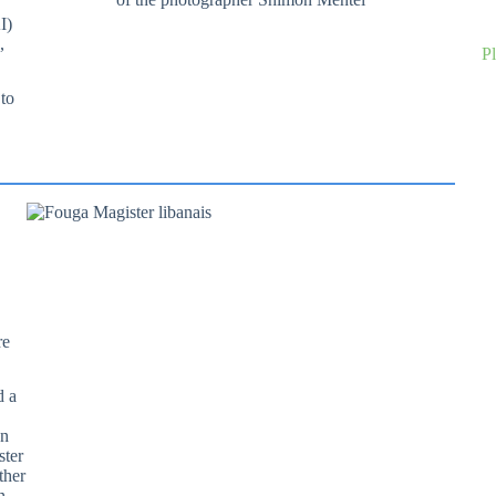
I)
,
P
 to
re
d a
an
ster
ther
n