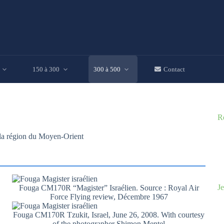
150 à 300
300 à 500
Contact
R
s la région du Moyen-Orient
Je
Fouga CM170R “Magister” Israélien. Source : Royal Air
Force Flying review, Décembre 1967
Fouga CM170R Tzukit, Israel, June 26, 2008. With courtesy
of the photographer Shimon Mentel