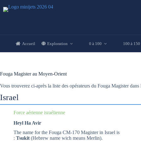
Passer
au
contenu
Accueil
Exploration
0 à 100
100 à 150
Fouga Magister au Moyen-Orient
Vous trouverez ci-après la liste des opérateurs du Fouga Magister dan
Israel
Force aérienne israélienne
Heyl Ha Avir
The name for the Fouga CM-170 Magister in Israel is
:
Tsukit
(Hebrew name wich means Merlin).