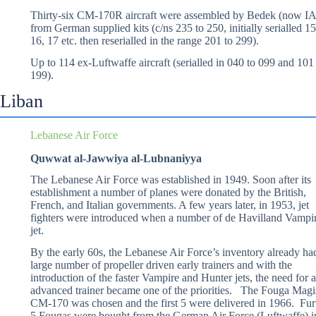
Thirty-six CM-170R aircraft were assembled by Bedek (now IA
from German supplied kits (c/ns 235 to 250, initially serialled 15
16, 17 etc. then reserialled in the range 201 to 299).
Up to 114 ex-Luftwaffe aircraft (serialled in 040 to 099 and 101
199).
Liban
Lebanese Air Force
Quwwat al-Jawwiya al-Lubnaniyya
The Lebanese Air Force was established in 1949. Soon after its
establishment a number of planes were donated by the British,
French, and Italian governments. A few years later, in 1953, jet
fighters were introduced when a number of de Havilland Vampi
jet.
By the early 60s, the Lebanese Air Force’s inventory already ha
large number of propeller driven early trainers and with the
introduction of the faster Vampire and Hunter jets, the need for 
advanced trainer became one of the priorities. The Fouga Magi
CM-170 was chosen and the first 5 were delivered in 1966. Fur
5 Fougas were bought from the German Air Force (Luftwaffe) i