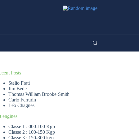
ecent Posts
Stelio Frati
Jim Bede
Thomas William Brooke-Smith
Carlo Ferrarin
Léo Chagnes
t engines
Classe 1 : 000-100 Kgp
Classe 2 : 100-150 Kgp
Classe 3 : 150-300 kgp