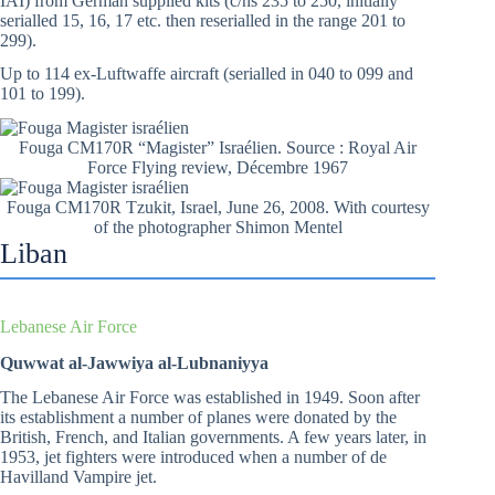
IAI) from German supplied kits (c/ns 235 to 250, initially
serialled 15, 16, 17 etc. then reserialled in the range 201 to
299).
Up to 114 ex-Luftwaffe aircraft (serialled in 040 to 099 and
101 to 199).
Fouga CM170R “Magister” Israélien. Source : Royal Air
Force Flying review, Décembre 1967
Fouga CM170R Tzukit, Israel, June 26, 2008. With courtesy
of the photographer Shimon Mentel
Liban
Lebanese Air Force
Quwwat al-Jawwiya al-Lubnaniyya
The Lebanese Air Force was established in 1949. Soon after
its establishment a number of planes were donated by the
British, French, and Italian governments. A few years later, in
1953, jet fighters were introduced when a number of de
Havilland Vampire jet.