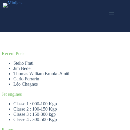
Skip
to
content
Recent Posts
Stelio Frati
Jim Bede
Thomas William Brooke-Smith
Carlo Ferrarin
Léo Chagnes
Jet engines
Classe 1 : 000-100 Kgp
Classe 2 : 100-150 Kgp
Classe 3 : 150-300 kgp
Classe 4 : 300-500 Kgp
Planes