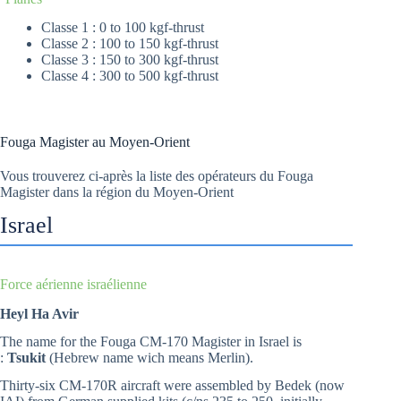
Classe 1 : 0 to 100 kgf-thrust
Classe 2 : 100 to 150 kgf-thrust
Classe 3 : 150 to 300 kgf-thrust
Classe 4 : 300 to 500 kgf-thrust
Fouga Magister au Moyen-Orient
Vous trouverez ci-après la liste des opérateurs du Fouga
Magister dans la région du Moyen-Orient
Israel
Force aérienne israélienne
Heyl Ha Avir
The name for the Fouga CM-170 Magister in Israel is
:
Tsukit
(Hebrew name wich means Merlin).
Thirty-six CM-170R aircraft were assembled by Bedek (now