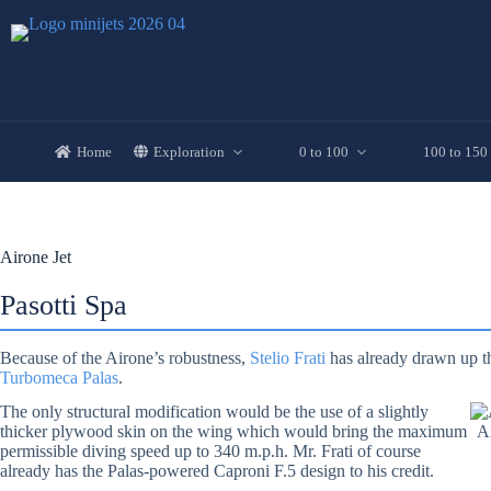
Skip
to
content
Home
Exploration
0 to 100
100 to 150
Airone Jet
Pasotti Spa
Because of the Airone’s robustness,
Stelio Frati
has already drawn up th
Turbomeca Palas
.
The only structural modification would be the use of a slightly
thicker plywood skin on the wing which would bring the maximum
Ai
permissible diving speed up to 340 m.p.h. Mr. Frati of course
already has the Palas-powered Caproni F.5 design to his credit.