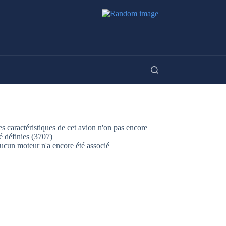
s caractéristiques de cet avion n'on pas encore
é définies (3707)
ucun moteur n'a encore été associé