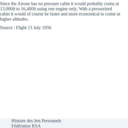
Since the Airone has no pressure cabin it would probably cruise at
13,000ft to 16,400ft using one engine only. With a pressurized
cabin it would of course be faster and more economical to cruise at
higher altitudes.
Source : Flight 13 July 1956
Histoire des Jets Personnels
Fédération RSA