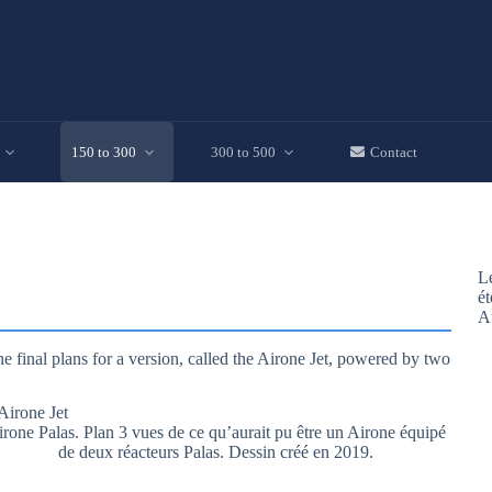
150 to 300
300 to 500
Contact
Le
ét
A
e final plans for a version, called the Airone Jet, powered by two
rone Palas. Plan 3 vues de ce qu’aurait pu être un Airone équipé
de deux réacteurs Palas. Dessin créé en 2019.