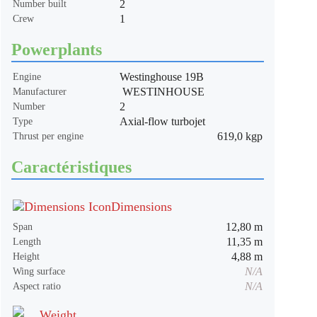
2
Number built
1
Crew
Powerplants
Westinghouse 19B
Engine
WESTINHOUSE
Manufacturer
2
Number
Axial-flow turbojet
Type
619,0 kgp
Thrust per engine
Caractéristiques
Dimensions
12,80 m
Span
11,35 m
Length
4,88 m
Height
N/A
Wing surface
N/A
Aspect ratio
Weight