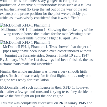
with no “frills” or unnecessary gadgets to complicate
production. Attractive but unorthodox ideas such as a tailless
or tail-first layout (to keep the tail out of the way of the jet
exhaust) or a prone position for the pilot were quickly put
aside, as it was wisely considered that it was difficult.
McDonnell FH-1, Phantom 1. Showing the thickening of the
wing roots to house the intakes for the twin Westinghouse
power units. Source : Flight 10 april 1947
McDonnell FH-1, Phantom 1. Tests showed that the jet tail
pipes might nave been located even closer inboard without
burning the fuselage sides. Source : Flight 10 april 1947
By January, 1945, the last drawings had been finished, the last
airframe parts made and assembled.
Finally, the whole machine was given a very smooth high-
gloss finish and was ready for its first flight, but . . . only one
engine was ready for installation.
McDonnells had such confidence in their XFD-1, however,
that, after a few ground runs and taxying tests, they decided to
make the first flight on just the one engine.
This test was completely successful on
26 January 1945
and