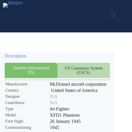
Skip
to
content
Description
Système International
US Customary System
(IS)
(USCS)
McDonnel aircraft corporation
Manufacturer
United States of America
Country
N/A
Designer
N/A
Contributor
Jet Fighter
Type
XFD1 Phantom
Model
26 January 1945
First flight
1945
Commissioning