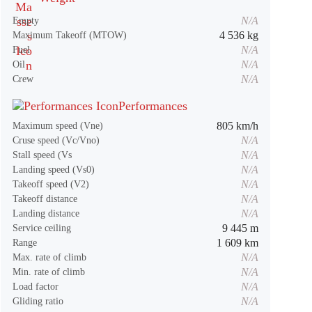
N/A
Empty
4 536 kg
Maximum Takeoff (MTOW)
N/A
Fuel
N/A
Oil
N/A
Crew
Performances
805 km/h
Maximum speed (Vne)
N/A
Cruse speed (Vc/Vno)
N/A
Stall speed (Vs
N/A
Landing speed (Vs0)
N/A
Takeoff speed (V2)
N/A
Takeoff distance
N/A
Landing distance
9 445 m
Service ceiling
1 609 km
Range
N/A
Max. rate of climb
N/A
Min. rate of climb
N/A
Load factor
N/A
Gliding ratio