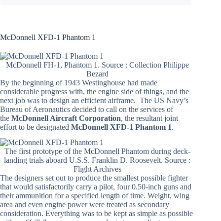
McDonnell XFD-1 Phantom 1
McDonnell FH-1, Phantom 1. Source : Collection Philippe
Bezard
By the beginning of 1943 Westinghouse had made
considerable progress with, the engine side of things, and the
next job was to design an efficient airframe. The US Navy’s
Bureau of Aeronautics decided to call on the services of
the
McDonnell Aircraft Corporation
, the resultant joint
effort to be designated
McDonnell XFD-1 Phantom 1
.
The first prototype of the McDonnell Phantom during deck-
landing trials aboard U.S.S. Franklin D. Roosevelt. Source :
Flight Archives
The designers set out to produce the smallest possible fighter
that would satisfactorily carry a pilot, four 0.50-inch guns and
their ammunition for a specified length of time. Weight, wing
area and even engine power were treated as secondary
consideration. Everything was to be kept as simple as possible