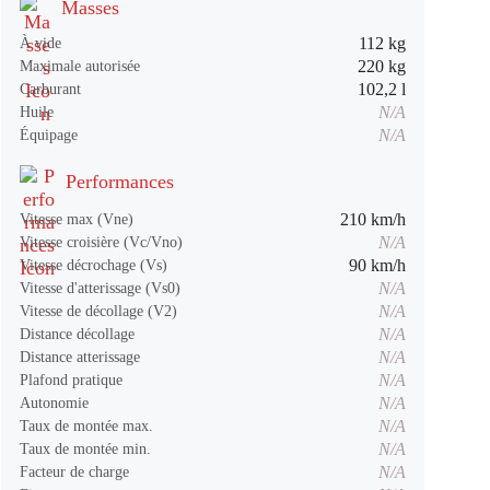
Masses
112 kg
À vide
220 kg
Maximale autorisée
102,2 l
Carburant
N/A
Huile
N/A
Équipage
Performances
210 km/h
Vitesse max (Vne)
N/A
Vitesse croisière (Vc/Vno)
90 km/h
Vitesse décrochage (Vs)
N/A
Vitesse d'atterissage (Vs0)
N/A
Vitesse de décollage (V2)
N/A
Distance décollage
N/A
Distance atterissage
N/A
Plafond pratique
N/A
Autonomie
N/A
Taux de montée max.
N/A
Taux de montée min.
N/A
Facteur de charge