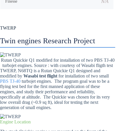
N/A
Finesse
TWERP
Twin engines Research Project
Rutan Quickie Q1 modified for installation of two PBS TJ-40
turbojet engines. Source : with courtesy of Wasabi fligth test
TWERP, N68TQ is a Rutan Quickie Q1 designed and
modified by
Wasabi test flight
for installation of two small
PBS TJ-40
turbojet engines. The program goal was to be a
flying test bed for the first manned application of these
engines, and study their performance and reliability,
specifically at altitude. The Quickie was chosen for its very
low overall drag (~0.9 sq ft), ideal for testing the next
generation of small engines.
Engine Location