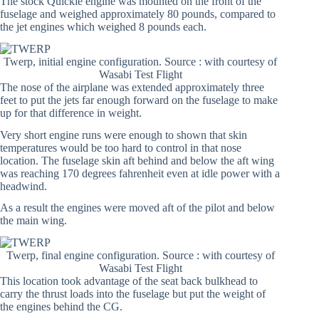
The stock Quickie engine was mounted on the front of the
fuselage and weighed approximately 80 pounds, compared to
the jet engines which weighed 8 pounds each.
Twerp, initial engine configuration. Source : with courtesy of
Wasabi Test Flight
The nose of the airplane was extended approximately three
feet to put the jets far enough forward on the fuselage to make
up for that difference in weight.
Very short engine runs were enough to shown that skin
temperatures would be too hard to control in that nose
location. The fuselage skin aft behind and below the aft wing
was reaching 170 degrees fahrenheit even at idle power with a
headwind.
As a result the engines were moved aft of the pilot and below
the main wing.
Twerp, final engine configuration. Source : with courtesy of
Wasabi Test Flight
This location took advantage of the seat back bulkhead to
carry the thrust loads into the fuselage but put the weight of
the engines behind the CG.