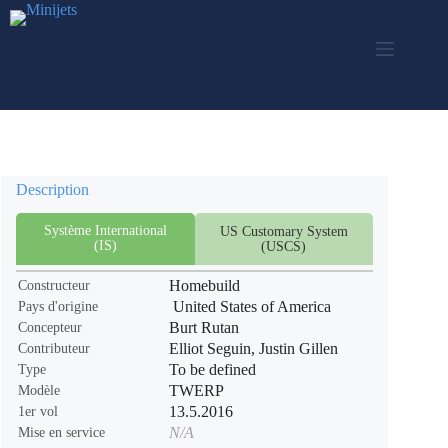
Passer
au
contenu
Description
Système International
US Customary System
(IS)
(USCS)
Homebuild
Constructeur
United States of America
Pays d'origine
Burt Rutan
Concepteur
Elliot Seguin, Justin Gillen
Contributeur
To be defined
Type
TWERP
Modèle
13.5.2016
1er vol
N/A
Mise en service