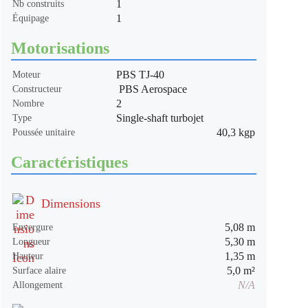
1
Nb construits
1
Équipage
Motorisations
PBS TJ-40
Moteur
PBS Aerospace
Constructeur
2
Nombre
Single-shaft turbojet
Type
40,3 kgp
Poussée unitaire
Caractéristiques
Dimensions
5,08 m
Envergure
5,30 m
Longueur
1,35 m
Hauteur
5,0 m²
Surface alaire
N/A
Allongement