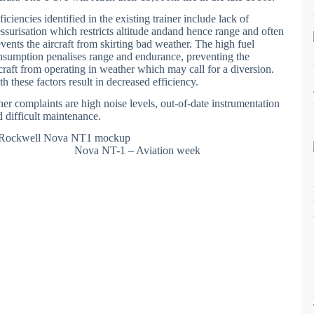
iciencies identified in the existing trainer include lack of
essurisation which restricts altitude andand hence range and often
vents the aircraft from skirting bad weather. The high fuel
nsumption penalises range and endurance, preventing the
rcraft from operating in weather which may call for a diversion.
h these factors result in decreased efficiency.
her complaints are high noise levels, out-of-date instrumentation
d difficult maintenance.
Nova NT-1 – Aviation week