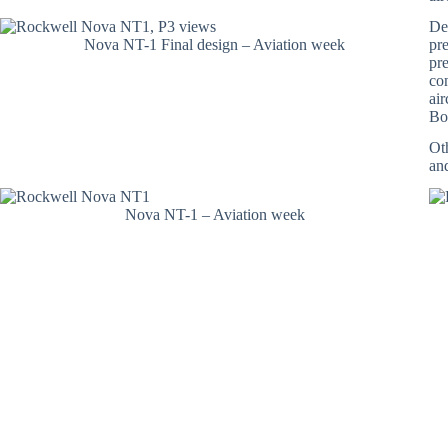
Def
Nova NT-1 Final design – Aviation week
pr
pre
co
ai
Bot
Ot
an
Nova NT-1 – Aviation week