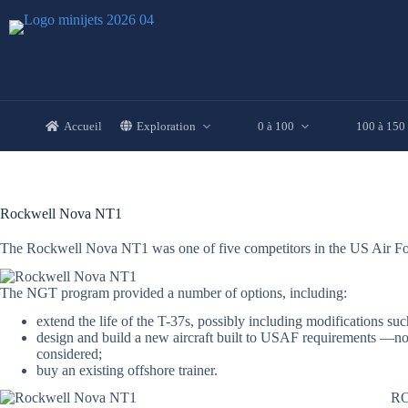
Passer
au
contenu
Accueil
Exploration
0 à 100
100 à 150
Rockwell Nova NT1
The Rockwell Nova NT1 was one of five competitors in the US Air F
The NGT program provided a number of options, including:
extend the life of the T-37s, possibly including modifications s
design and build a new aircraft built to USAF requirements —not
considered;
buy an existing offshore trainer.
RO