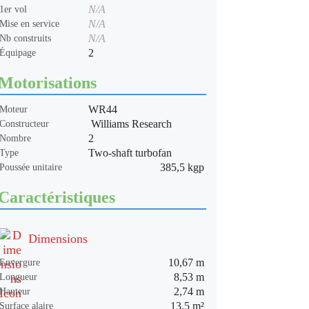
N/A
1er vol
N/A
Mise en service
N/A
Nb construits
2
Équipage
Motorisations
WR44
Moteur
Williams Research
Constructeur
2
Nombre
Two-shaft turbofan
Type
385,5 kgp
Poussée unitaire
Caractéristiques
Dimensions
10,67 m
Envergure
8,53 m
Longueur
2,74 m
Hauteur
13,5 m²
Surface alaire