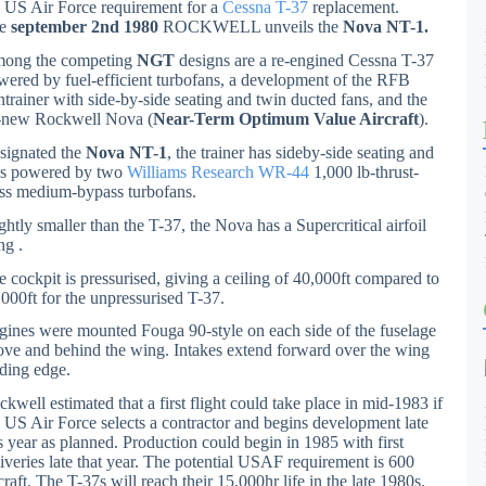
e US Air Force requirement for a
Cessna T-37
replacement.
he
september 2nd 1980
ROCKWELL unveils the
Nova NT-1.
ong the competing
NGT
designs are a re-engined Cessna T-37
wered by fuel-efficient turbofans, a development of the RFB
ntrainer with side-by-side seating and twin ducted fans, and the
l-new Rockwell Nova (
Near-Term Optimum Value Aircraft
).
signated the
Nova NT-1
, the trainer has sideby-side seating and
s powered by two
Williams Research WR-44
1,000 lb-thrust-
ass medium-bypass turbofans.
ghtly smaller than the T-37, the Nova has a Supercritical airfoil
ng .
e cockpit is pressurised, giving a ceiling of 40,000ft compared to
,000ft for the unpressurised T-37.
gines were mounted Fouga 90-style on each side of the fuselage
ove and behind the wing. Intakes extend forward over the wing
ading edge.
kwell estimated that a first flight could take place in mid-1983 if
e US Air Force selects a contractor and begins development late
is year as planned. Production could begin in 1985 with first
liveries late that year. The potential USAF requirement is 600
craft. The T-37s will reach their 15,000hr life in the late 1980s.