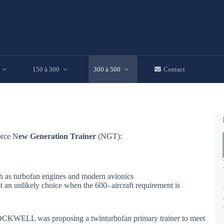
150 à 300
300 à 500
Contact
orce N
ew Generation Trainer
(NGT):
uch as turbofan engines and modern avionics
 an unlikely choice when the 600- aircraft requirement is
CKWELL was proposing a twinturbofan primary trainer to meet