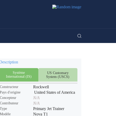
Description
Système
US Customary
International (IS)
System (USCS)
Rockwell
Constructeur
United States of America
Pays d'origine
N/A
Concepteur
N/A
Contributeur
Primary Jet Trainer
Type
Nova T1
Modèle