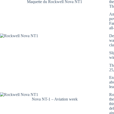
Maquette du Rockwell Nova NT1
th
T
Am
po
Fa
al
De
wa
cl
Sli
wi
Th
25
En
ab
le
Roc
Nova NT-1 – Aviation week
th
th
de
air