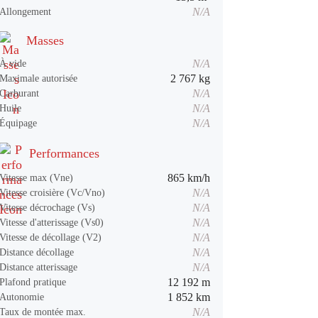
N/A
Allongement
Masses
N/A
À vide
2 767 kg
Maximale autorisée
N/A
Carburant
N/A
Huile
N/A
Équipage
Performances
865 km/h
Vitesse max (Vne)
N/A
Vitesse croisière (Vc/Vno)
N/A
Vitesse décrochage (Vs)
N/A
Vitesse d'atterissage (Vs0)
N/A
Vitesse de décollage (V2)
N/A
Distance décollage
N/A
Distance atterissage
12 192 m
Plafond pratique
1 852 km
Autonomie
N/A
Taux de montée max.